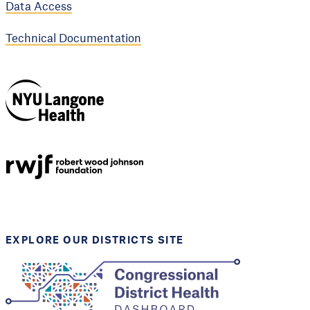
Data Access
Technical Documentation
NYU Langone
Health
Support provided by
Robert Wood Johnson
Foundation
EXPLORE OUR DISTRICTS SITE