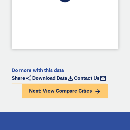
Do more with this data
Share
Download Data
Contact Us
Next: View
Compare Cities