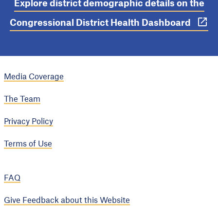
Explore district demographic details on the
Congressional District Health Dashboard
Media Coverage
The Team
Privacy Policy
Terms of Use
FAQ
Give Feedback about this Website