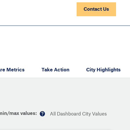
Contact Us
re Metrics
Take Action
City Highlights
min/max values:
All Dashboard City Values
M
or