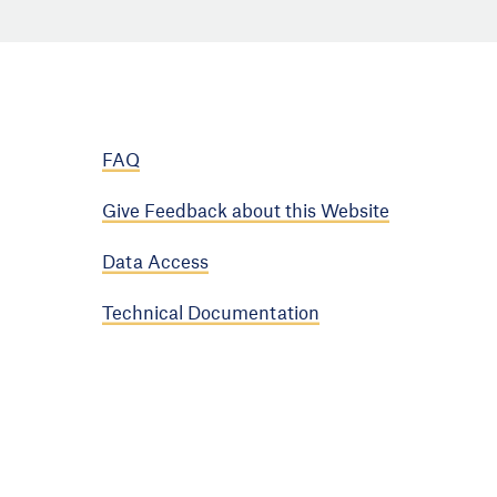
FAQ
Give Feedback about this Website
Data Access
Technical Documentation