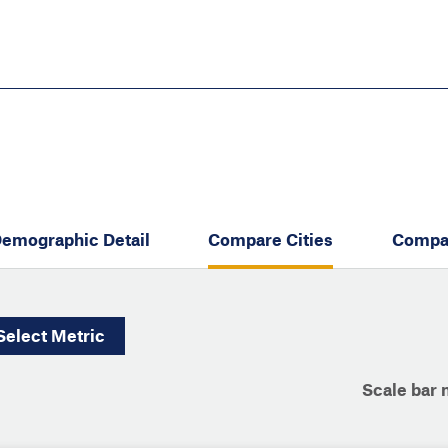
Skip
to
main
content
eate thriving communities
emographic Detail
Compare Cities
Compa
Select
Metric
Scale bar 