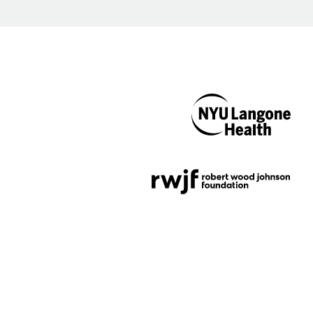
NYU Langone
Health
Support provided by
Robert Wood Johnson
Foundation