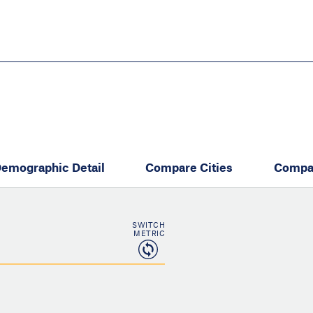
Skip
to
main
content
eate thriving communities
emographic Detail
Compare Cities
Compa
SWITCH
METRIC