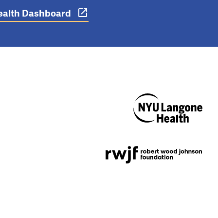
 Health Dashboard
NYU Langone
Health
Support provided by
Robert Wood Johnson
Foundation