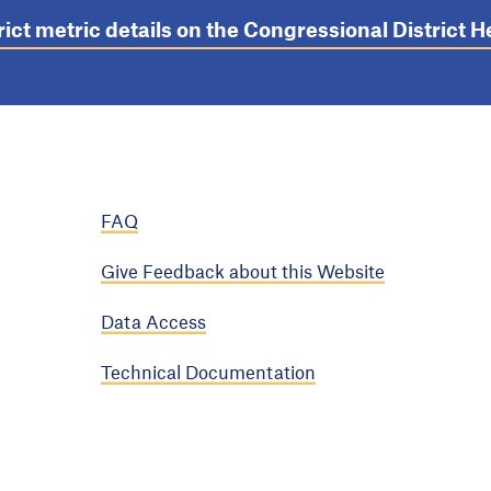
rict metric details on the Congressional District
FAQ
Give Feedback about this Website
Data Access
Technical Documentation