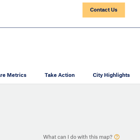
Contact Us
re Metrics
Take Action
City Highlights
What can I do with this map?