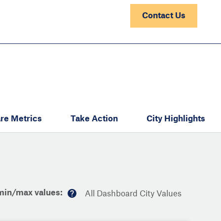
Contact Us
re Metrics
Take Action
City Highlights
min/max values:
All Dashboard City Values
M
or