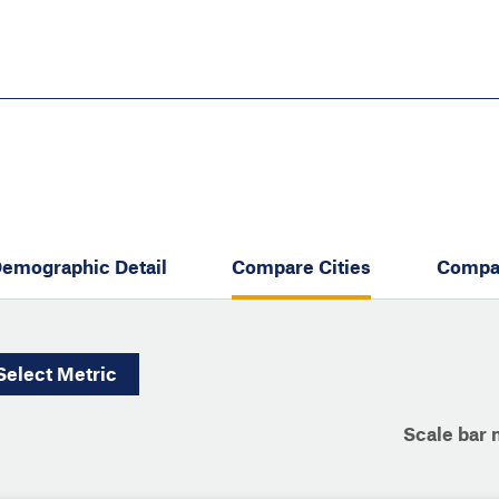
Skip
to
main
content
eate thriving communities
emographic Detail
Compare Cities
Compa
Select
Metric
Scale bar 