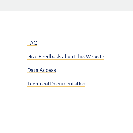
FAQ
Give Feedback about this Website
Data Access
Technical Documentation