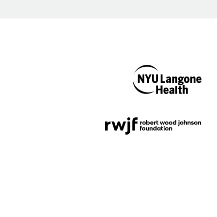
NYU Langone
Health
Support provided by
Robert Wood Johnson
Foundation