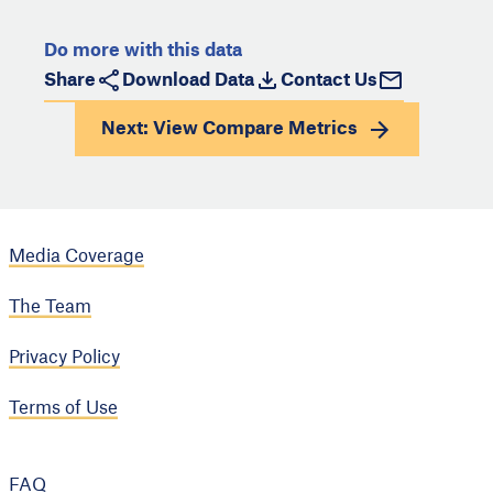
Do more with this data
Share
Download Data
Contact Us
Next: View
Compare Metrics
Media Coverage
The Team
Privacy Policy
Terms of Use
FAQ