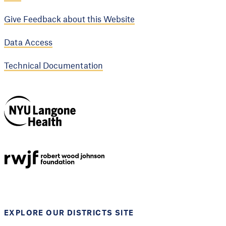
Give Feedback about this Website
Data Access
Technical Documentation
NYU Langone
Health
Support provided by
Robert Wood Johnson
Foundation
EXPLORE OUR DISTRICTS SITE