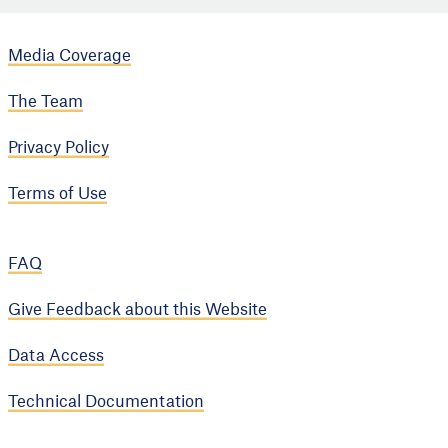
Media Coverage
The Team
Privacy Policy
Terms of Use
FAQ
Give Feedback about this Website
Data Access
Technical Documentation