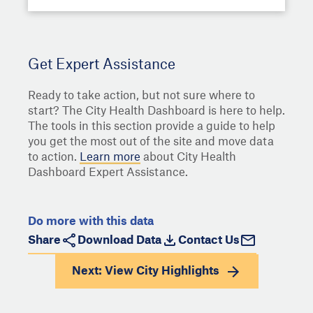
Get Expert Assistance
Ready to take action, but not sure where to
start? The City Health Dashboard is here to help.
The tools in this section provide a guide to help
you get the most out of the site and move data
to action.
Learn more
about City Health
Dashboard Expert Assistance.
Do more with this data
Share
Download Data
Contact Us
Next: View
City Highlights