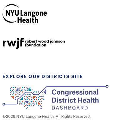
NYU Langone
Health
Support provided by
Robert Wood Johnson
Foundation
EXPLORE OUR DISTRICTS SITE
©
2026
NYU Langone Health. All Rights Reserved.