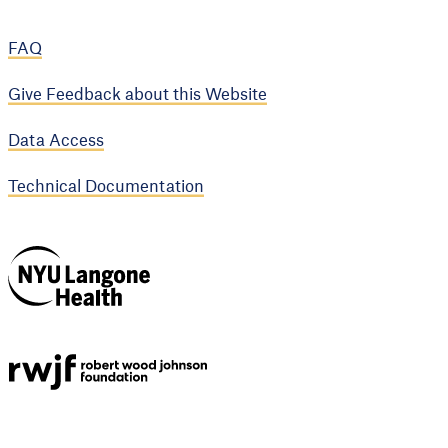
FAQ
Give Feedback about this Website
Data Access
Technical Documentation
NYU Langone
Health
Support provided by
Robert Wood Johnson