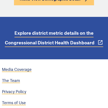
Explore district metric details on the
Congressional District Health Dashboard
Media Coverage
The Team
Privacy Policy
Terms of Use