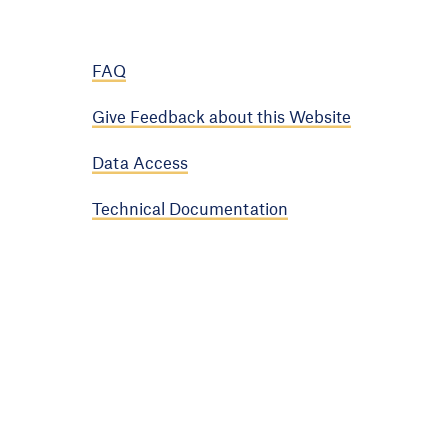
FAQ
Give Feedback about this Website
Data Access
Technical Documentation