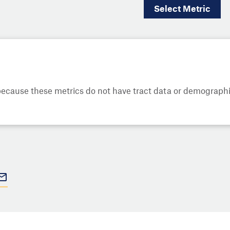
Select
Metric
cause these metrics do not have tract data or demographic