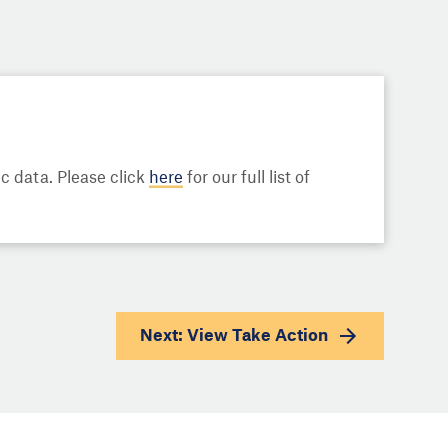
 data. Please click
here
for our full list of
Next: View
Take Action