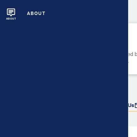
ABOUT
ABOUT
Please Try Again
These metrics cannot be compared be
metrics and their data availability.
Do more with this data
Share
Download Data
Contact Us