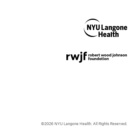
NYU Langone
Health
Support provided by
Robert Wood Johnson
Foundation
©
2026
NYU Langone Health. All Rights Reserved.