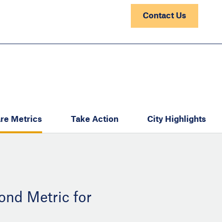
Contact Us
re Metrics
Take Action
City Highlights
ond Metric for
: