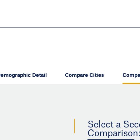
Skip
to
main
content
eate thriving communities
emographic Detail
Compare Cities
Compa
Select a Sec
Comparison