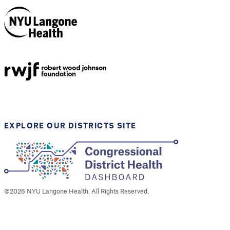
NYU Langone
Health
Support provided by
Robert Wood Johnson
Foundation
EXPLORE OUR DISTRICTS SITE
©
2026
NYU Langone Health. All Rights Reserved.