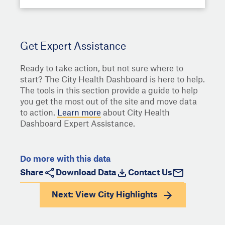
Get Expert Assistance
Ready to take action, but not sure where to
start? The City Health Dashboard is here to help.
The tools in this section provide a guide to help
you get the most out of the site and move data
to action.
Learn more
about City Health
Dashboard Expert Assistance.
Do more with this data
Share
Download Data
Contact Us
Next: View
City Highlights