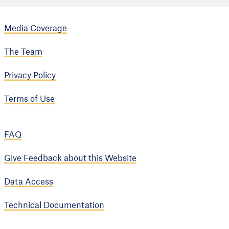
Media Coverage
The Team
Privacy Policy
Terms of Use
FAQ
Give Feedback about this Website
Data Access
Technical Documentation