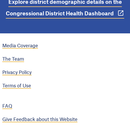
Explore district demographic details on the
Congressional District Health Dashboard
Media Coverage
The Team
Privacy Policy
Terms of Use
FAQ
Give Feedback about this Website