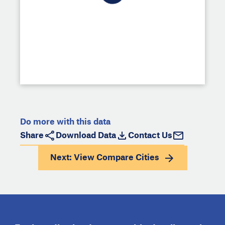
Do more with this data
Share
Download Data
Contact Us
Next: View
Compare Cities