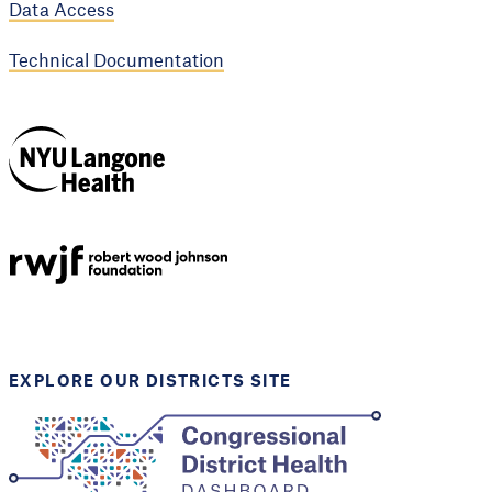
Data Access
Technical Documentation
NYU Langone
Health
Support provided by
Robert Wood Johnson
Foundation
EXPLORE OUR DISTRICTS SITE