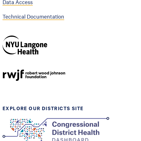
Data Access
Technical Documentation
NYU Langone
Health
Support provided by
Robert Wood Johnson
Foundation
EXPLORE OUR DISTRICTS SITE