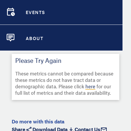
Select
Metric
Demographic Detail
EVENTS
Compare Cities
EVENTS
Select a Second Metric for
Comparison:
Compare Metrics
Select
Metric
ABOUT
ABOUT
Take Action
Please Try Again
City Highlights
These metrics cannot be compared because
these metrics do not have tract data or
demographic data. Please click
here
for our
full list of metrics and their data availability.
Do more with this data
Share
Download Data
Contact Us