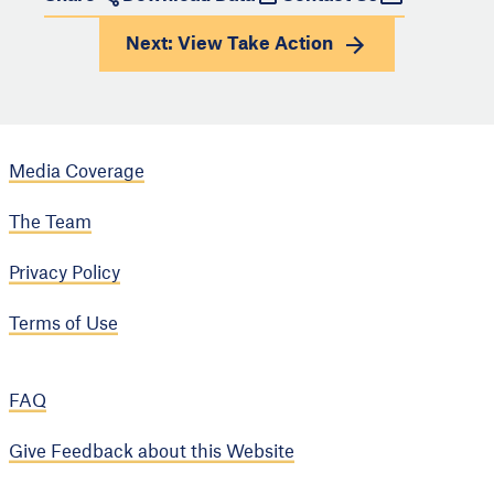
Next: View
Take Action
Media Coverage
The Team
Privacy Policy
Terms of Use
FAQ
Give Feedback about this Website