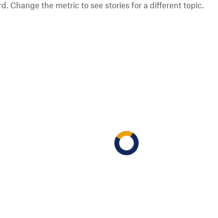
 Change the metric to see stories for a different topic.