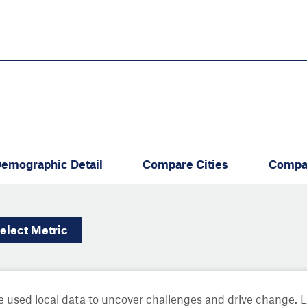
Skip
to
main
content
eate thriving communities
emographic Detail
Compare Cities
Compa
elect
Metric
 used local data to uncover challenges and drive change. 