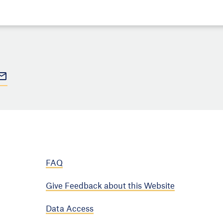
FAQ
Give Feedback about this Website
Data Access