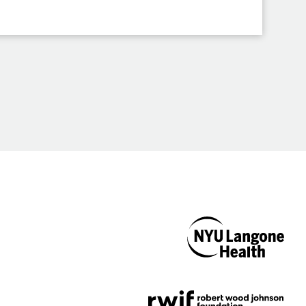
NYU Langone
Health