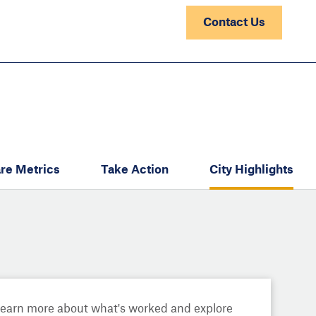
Contact Us
re Metrics
Take Action
City Highlights
Learn more about what's worked and explore