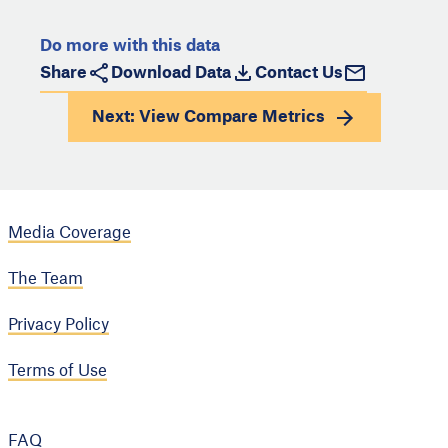
Do more with this data
Share
Download Data
Contact Us
Next: View
Compare Metrics
Media Coverage
The Team
Privacy Policy
Terms of Use
FAQ