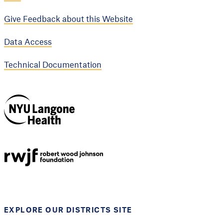
Give Feedback about this Website
Data Access
Technical Documentation
NYU Langone
Health
Support provided by
Robert Wood Johnson
Foundation
EXPLORE OUR DISTRICTS SITE