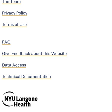
The Team
Privacy Policy
Terms of Use
FAQ
Give Feedback about this Website
Data Access
Technical Documentation