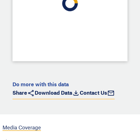
Do more with this data
Share
Download Data
Contact Us
Media Coverage