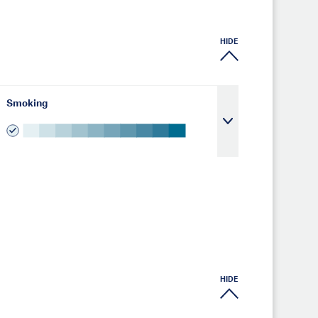
HIDE
Smoking
HIDE