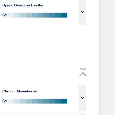
Opioid Overdose Deaths
HIDE
Chronic Absenteeism