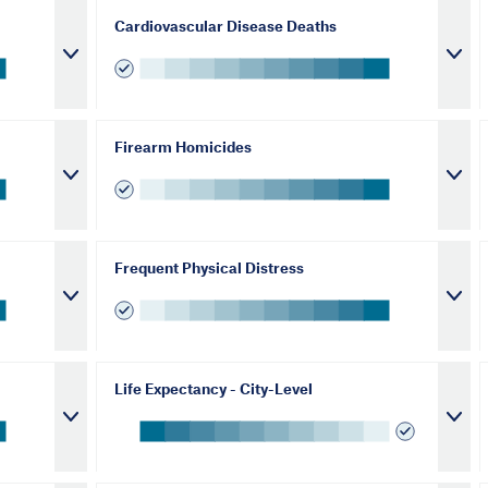
Cardiovascular Disease Deaths
Firearm Homicides
Frequent Physical Distress
Life Expectancy - City-Level