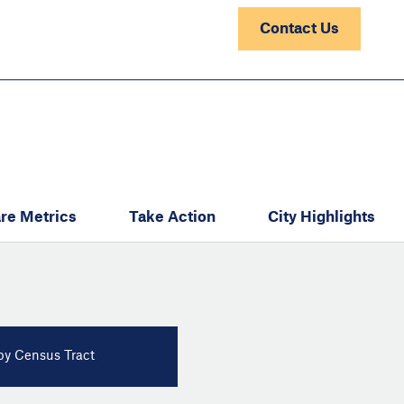
Contact Us
re Metrics
Take Action
City Highlights
y Census Tract