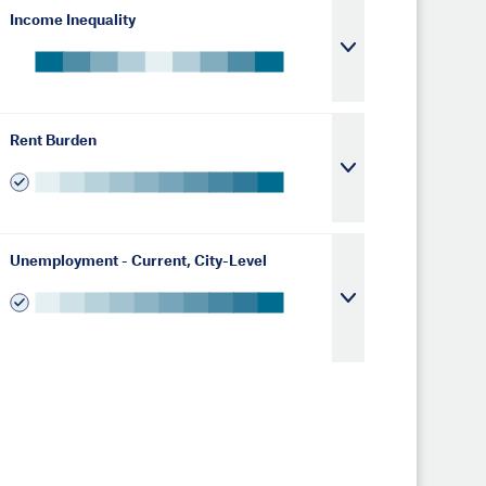
Income Inequality
Rent Burden
Unemployment - Current, City-Level