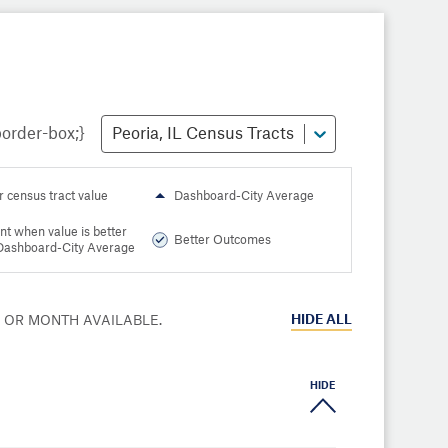
Peoria, IL Census Tracts
r census tract value
Dashboard-City Average
nt when value is better
Better Outcomes
Dashboard-City Average
HIDE
ALL
R OR MONTH AVAILABLE.
HIDE