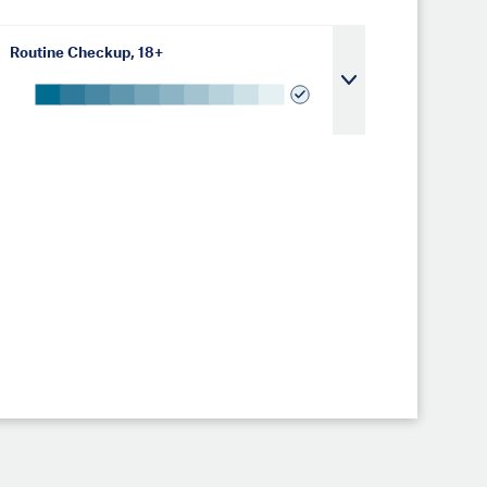
Routine Checkup, 18+