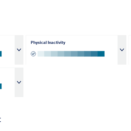
Physical Inactivity
t