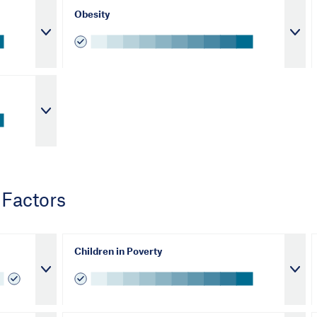
Obesity
 Factors
Children in Poverty