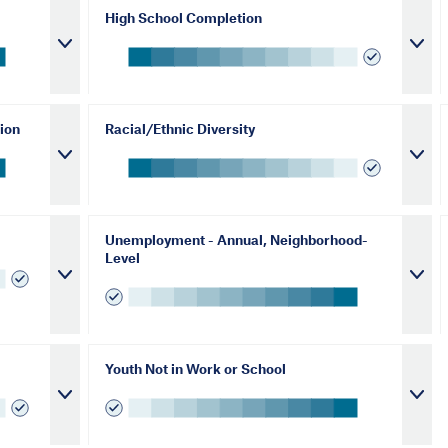
High School Completion
ion
Racial/Ethnic Diversity
Unemployment - Annual, Neighborhood-
Level
Youth Not in Work or School