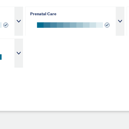
Prenatal Care