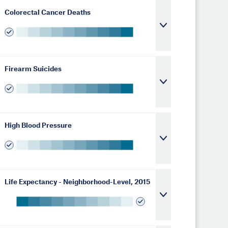
Colorectal Cancer Deaths
Firearm Suicides
High Blood Pressure
Life Expectancy - Neighborhood-Level, 2015