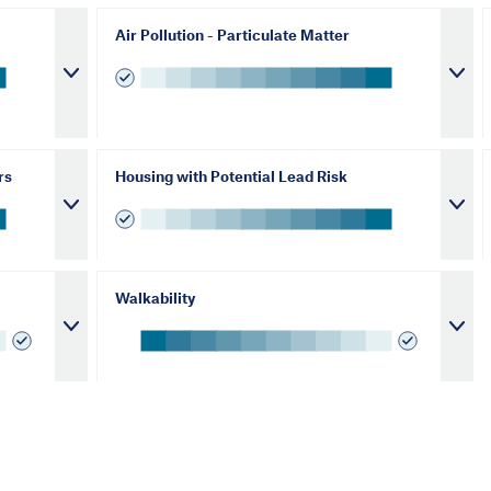
Air Pollution - Particulate Matter
rs
Housing with Potential Lead Risk
Walkability