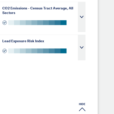
CO2 Emissions - Census Tract Average, All
Sectors
Lead Exposure Risk Index
HIDE