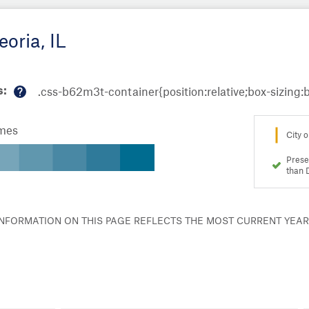
oria, IL
s:
M
or
omes
e
City o
in
fo
Prese
than 
 INFORMATION ON THIS PAGE REFLECTS THE MOST CURRENT YEA