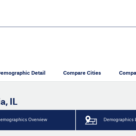
Skip
to
main
content
eate thriving communities
emographic Detail
Compare Cities
Compa
ia
,
IL
emographics Overview
Demographics b