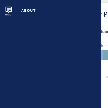
ABOUT
Metrics Overview for Pe
ABOUT
Scale bar min/max value
Lighter colors indicate better outc
CLICK ON A METRIC FOR MORE DETAIL.
Health Outcomes