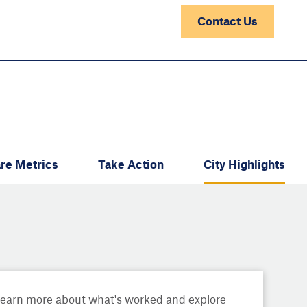
Contact Us
re Metrics
Take Action
City Highlights
Learn more about what's worked and explore