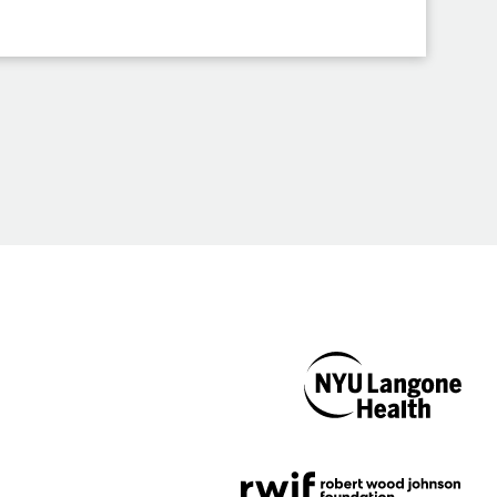
NYU Langone
Health