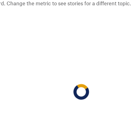
 Change the metric to see stories for a different topic.