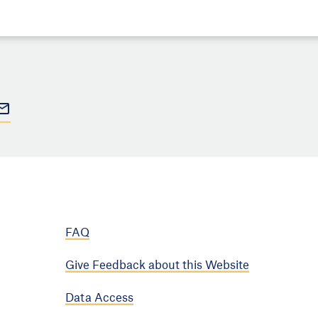
FAQ
Give Feedback about this Website
Data Access