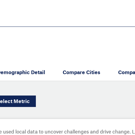
Skip
to
main
content
eate thriving communities
emographic Detail
Compare Cities
Compa
elect
Metric
 used local data to uncover challenges and drive change. 