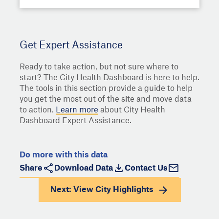
Get Expert Assistance
Ready to take action, but not sure where to
start? The City Health Dashboard is here to help.
The tools in this section provide a guide to help
you get the most out of the site and move data
to action.
Learn more
about City Health
Dashboard Expert Assistance.
Do more with this data
Share
Download Data
Contact Us
Next: View
City Highlights