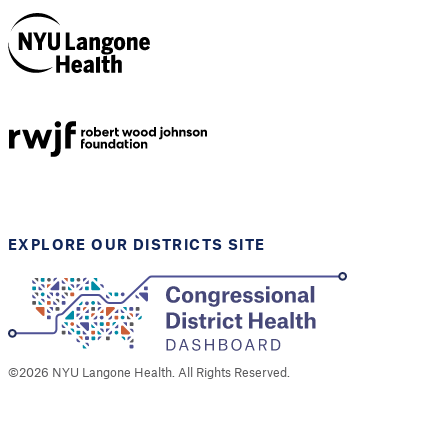
NYU Langone
Health
Support provided by
Robert Wood Johnson
Foundation
EXPLORE OUR DISTRICTS SITE
©
2026
NYU Langone Health. All Rights Reserved.