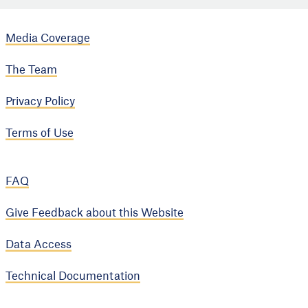
Media Coverage
The Team
Privacy Policy
Terms of Use
FAQ
Give Feedback about this Website
Data Access
Technical Documentation