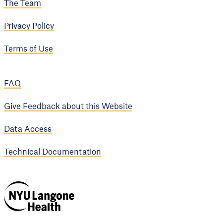
The Team
Privacy Policy
Terms of Use
FAQ
Give Feedback about this Website
Data Access
Technical Documentation