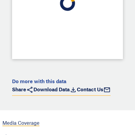
Do more with this data
Share
Download Data
Contact Us
Media Coverage