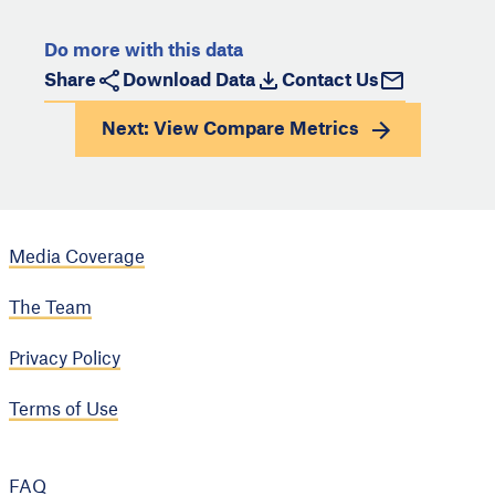
Do more with this data
Share
Download Data
Contact Us
Next: View
Compare Metrics
Media Coverage
The Team
Privacy Policy
Terms of Use
FAQ