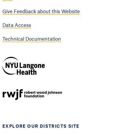
Give Feedback about this Website
Data Access
Technical Documentation
NYU Langone
Health
Support provided by
Robert Wood Johnson
Foundation
EXPLORE OUR DISTRICTS SITE