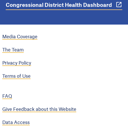
Congressional District Health Dashboard
Media Coverage
The Team
Privacy Policy
Terms of Use
FAQ
Give Feedback about this Website
Data Access