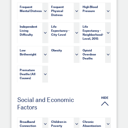
Frequent
Frequent
High Blood
Mental Distress
Physical
Pressure
Distress
Independent
Life
Life
Living
Expectancy -
Expectancy -
Difficulty
City-Level
Neighborhood-
Level, 2015
Low
Obesity
Opioid
Birthweight
Overdose
Deaths
Premature
Deaths (All
Causes)
HIDE
Social and Economic
Factors
Broadband
Children in
Chronic
Connection
Poverty
Absenteeism