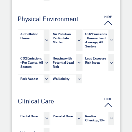
HIDE
Physical Environment
Air Pollution -
Air Pollution -
CO2 Emissions
Ozone
Particulate
- Census Tract
Matter
Average, All
Sectors
CO2 Emissions
Housing with
Lead Exposure
- Per Capita, All
Potential Lead
Risk Index
Sectors
Risk
Park Access
Walkability
HIDE
Clinical Care
Dental Care
Prenatal Care
Routine
Checkup, 18+