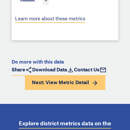
Uninsured
Learn more about these metrics
Do more with this data
Share
Download Data
Contact Us
Next: View
Metric Detail
Explore district metrics data on the