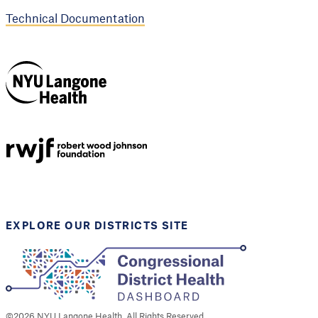
Technical Documentation
NYU Langone
Health
Support provided by
Robert Wood Johnson
Foundation
EXPLORE OUR DISTRICTS SITE
©
2026
NYU Langone Health. All Rights Reserved.