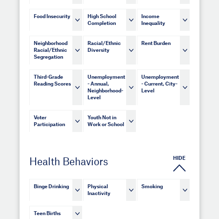
Food Insecurity
High School
Income
Completion
Inequality
Neighborhood
Racial/Ethnic
Rent Burden
Racial/Ethnic
Diversity
Segregation
Third-Grade
Unemployment
Unemployment
Reading Scores
- Annual,
- Current, City-
Neighborhood-
Level
Level
Voter
Youth Not in
Participation
Work or School
HIDE
Health Behaviors
Binge Drinking
Physical
Smoking
Inactivity
Teen Births