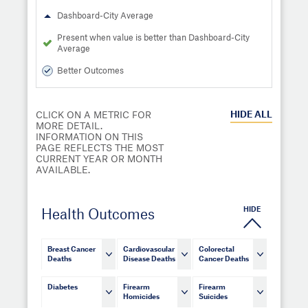
Dashboard-City Average
Present when value is better than Dashboard-City
Average
Better Outcomes
HIDE
ALL
CLICK ON A METRIC FOR
MORE DETAIL.
INFORMATION ON THIS
PAGE REFLECTS THE MOST
CURRENT YEAR OR MONTH
AVAILABLE.
HIDE
Health Outcomes
Breast Cancer
Cardiovascular
Colorectal
Deaths
Disease Deaths
Cancer Deaths
Diabetes
Firearm
Firearm
Homicides
Suicides