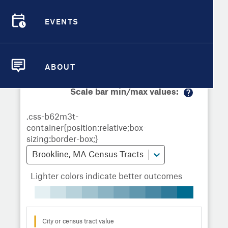
Demographic Detail
Metrics
Demographics
Demographics by
Overview
Overview
Census Tract
EVENTS
Compare Cities
EVENTS
Compare Metrics
Metrics Overview for Brookline, MA
ABOUT
ABOUT
Take Action
Scale bar min/max values:
M
City Highlights
or
e
in
fo
Brookline, MA Census Tracts
Lighter colors indicate better outcomes
City or census tract value