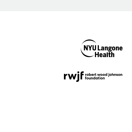
NYU Langone
Health
Support provided by
Robert Wood Johnson
Foundation