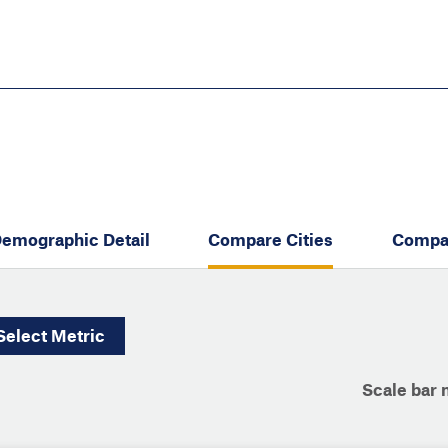
Skip
to
main
content
eate thriving communities
emographic Detail
Compare Cities
Compa
Select
Metric
Scale bar 