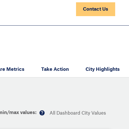
Contact Us
re Metrics
Take Action
City Highlights
min/max values:
All Dashboard City Values
M
or