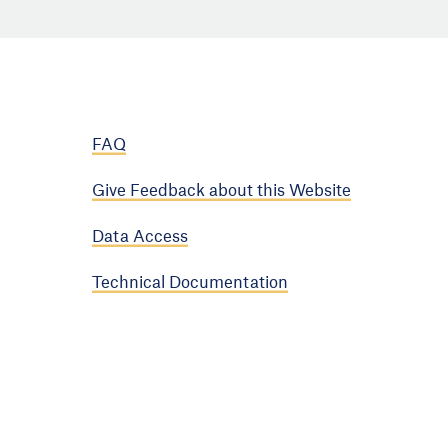
FAQ
Give Feedback about this Website
Data Access
Technical Documentation