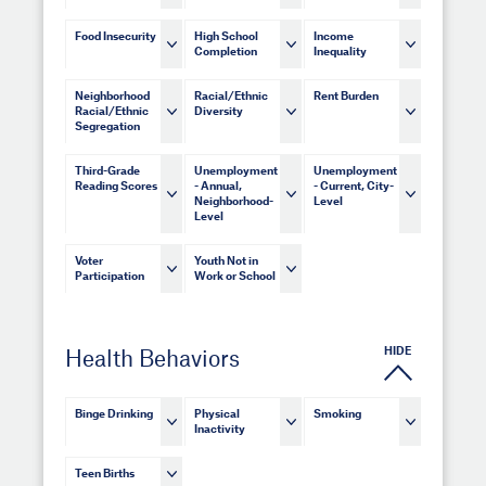
Food Insecurity
High School
Income
Completion
Inequality
Neighborhood
Racial/Ethnic
Rent Burden
Racial/Ethnic
Diversity
Segregation
Third-Grade
Unemployment
Unemployment
Reading Scores
- Annual,
- Current, City-
Neighborhood-
Level
Level
Voter
Youth Not in
Participation
Work or School
HIDE
Health Behaviors
Binge Drinking
Physical
Smoking
Inactivity
Teen Births