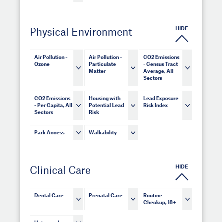
HIDE
Physical Environment
Air Pollution -
Air Pollution -
CO2 Emissions
Ozone
Particulate
- Census Tract
Matter
Average, All
Sectors
CO2 Emissions
Housing with
Lead Exposure
- Per Capita, All
Potential Lead
Risk Index
Sectors
Risk
Park Access
Walkability
HIDE
Clinical Care
Dental Care
Prenatal Care
Routine
Checkup, 18+