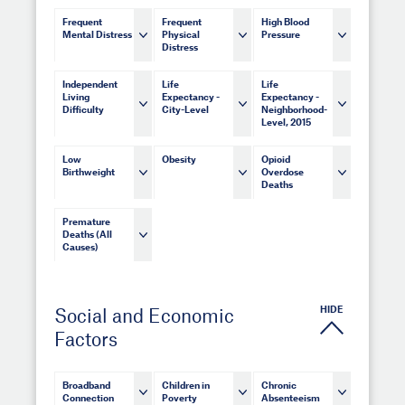
Frequent
Frequent
High Blood
Mental Distress
Physical
Pressure
Distress
Independent
Life
Life
Living
Expectancy -
Expectancy -
Difficulty
City-Level
Neighborhood-
Level, 2015
Low
Obesity
Opioid
Birthweight
Overdose
Deaths
Premature
Deaths (All
Causes)
HIDE
Social and Economic
Factors
Broadband
Children in
Chronic
Connection
Poverty
Absenteeism