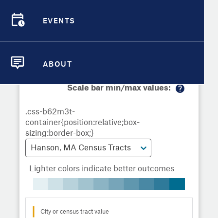
Demographic Detail
Metrics
Demographics
Demographics by
Overview
Overview
Census Tract
EVENTS
Compare Cities
EVENTS
Compare Metrics
Metrics Overview for Hanson, MA
ABOUT
ABOUT
Take Action
Scale bar min/max values:
M
City Highlights
or
e
in
fo
Hanson, MA Census Tracts
Lighter colors indicate better outcomes
City or census tract value