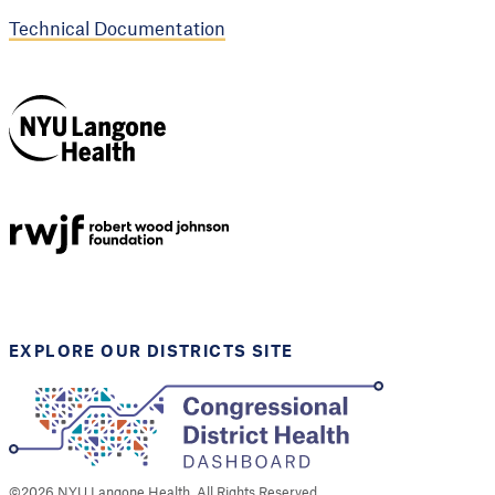
Technical Documentation
NYU Langone
Health
Support provided by
Robert Wood Johnson
Foundation
EXPLORE OUR DISTRICTS SITE
©
2026
NYU Langone Health. All Rights Reserved.