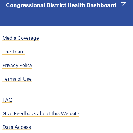
Congressional District Health Dashboard
Media Coverage
The Team
Privacy Policy
Terms of Use
FAQ
Give Feedback about this Website
Data Access