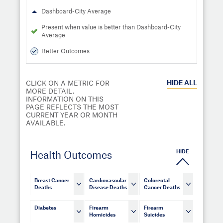
Dashboard-City Average
Present when value is better than Dashboard-City
Average
Better Outcomes
HIDE
ALL
CLICK ON A METRIC FOR
MORE DETAIL.
INFORMATION ON THIS
PAGE REFLECTS THE MOST
CURRENT YEAR OR MONTH
AVAILABLE.
HIDE
Health Outcomes
Breast Cancer
Cardiovascular
Colorectal
Deaths
Disease Deaths
Cancer Deaths
Diabetes
Firearm
Firearm
Homicides
Suicides