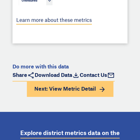
Uninsured
Learn more about these metrics
Do more with this data
Share
Download Data
Contact Us
Next: View
Metric Detail
Explore district metrics data on the