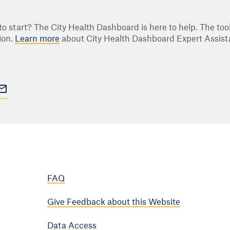
o start? The City Health Dashboard is here to help. The tool
ion.
Learn more
about City Health Dashboard Expert Assist
FAQ
Give Feedback about this Website
Data Access