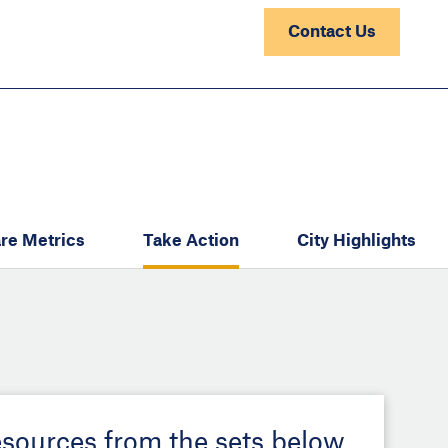
Contact Us
re Metrics
Take Action
City Highlights
esources from the sets below.