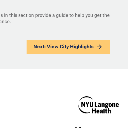
s in this section provide a guide to help you get the
ance.
Next: View
City Highlights
NYU Langone