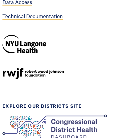
Data Access
Technical Documentation
NYU Langone
Health
Support provided by
Robert Wood Johnson
Foundation
EXPLORE OUR DISTRICTS SITE