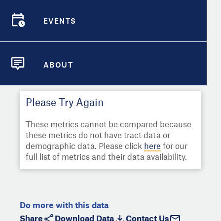
Select
Metric
Demographic Detail
EVENTS
Compare Cities
EVENTS
Select a Second Metric for
Comparison:
Compare Metrics
Select
Metric
ABOUT
ABOUT
Take Action
Please Try Again
City Highlights
These metrics cannot be compared because
these metrics do not have tract data or
demographic data. Please click
here
for our
full list of metrics and their data availability.
Do more with this data
Share
Download Data
Contact Us