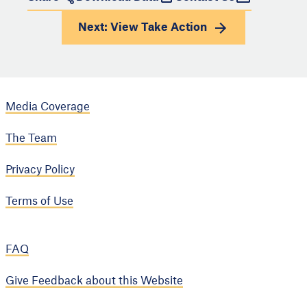
Next: View
Take Action
Media Coverage
The Team
Privacy Policy
Terms of Use
FAQ
Give Feedback about this Website