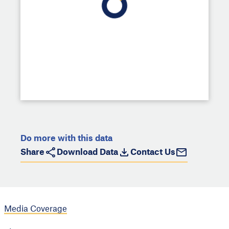
Do more with this data
Share
Download Data
Contact Us
Media Coverage