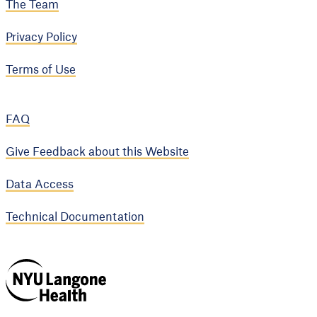
The Team
Privacy Policy
Terms of Use
FAQ
Give Feedback about this Website
Data Access
Technical Documentation