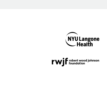
NYU Langone
Health
Support provided by
Robert Wood Johnson
Foundation