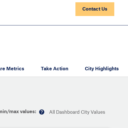
Contact Us
re Metrics
Take Action
City Highlights
min/max values:
All Dashboard City Values
M
or