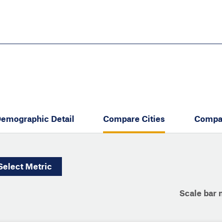
Skip
to
main
content
eate thriving communities
emographic Detail
Compare Cities
Compa
Select
Metric
Scale bar 