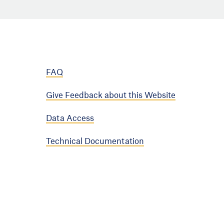
FAQ
Give Feedback about this Website
Data Access
Technical Documentation