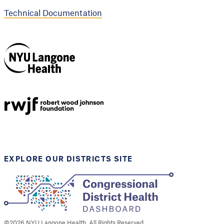
Technical Documentation
NYU Langone
Health
Support provided by
Robert Wood Johnson
Foundation
EXPLORE OUR DISTRICTS SITE
©
2026
NYU Langone Health. All Rights Reserved.