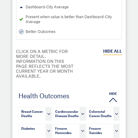
Dashboard-City Average
Present when value is better than Dashboard-City
Average
Better Outcomes
HIDE
ALL
CLICK ON A METRIC FOR
MORE DETAIL.
INFORMATION ON THIS
PAGE REFLECTS THE MOST
CURRENT YEAR OR MONTH
AVAILABLE.
HIDE
Health Outcomes
Breast Cancer
Cardiovascular
Colorectal
Deaths
Disease Deaths
Cancer Deaths
Diabetes
Firearm
Firearm
Homicides
Suicides