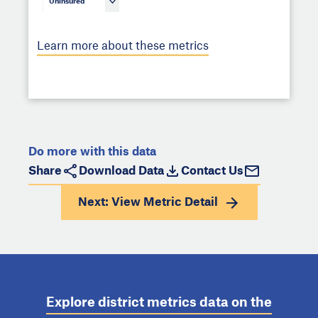
Uninsured
Learn more about these metrics
Do more with this data
Share
Download Data
Contact Us
Next: View
Metric Detail
Explore district metrics data on the