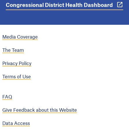
Congressional District Health Dashboard
Media Coverage
The Team
Privacy Policy
Terms of Use
FAQ
Give Feedback about this Website
Data Access