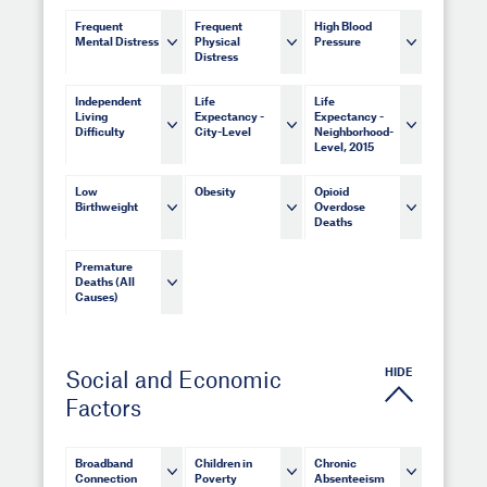
Frequent
Frequent
High Blood
Mental Distress
Physical
Pressure
Distress
Independent
Life
Life
Living
Expectancy -
Expectancy -
Difficulty
City-Level
Neighborhood-
Level, 2015
Low
Obesity
Opioid
Birthweight
Overdose
Deaths
Premature
Deaths (All
Causes)
HIDE
Social and Economic
Factors
Broadband
Children in
Chronic
Connection
Poverty
Absenteeism