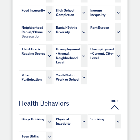
Food Insecurity
High School
Income
Completion
Inequality
Neighborhood
Racial/Ethnic
Rent Burden
Racial/Ethnic
Diversity
Segregation
Third-Grade
Unemployment
Unemployment
Reading Scores
- Annual,
- Current, City-
Neighborhood-
Level
Level
Voter
Youth Not in
Participation
Work or School
HIDE
Health Behaviors
Binge Drinking
Physical
Smoking
Inactivity
Teen Births