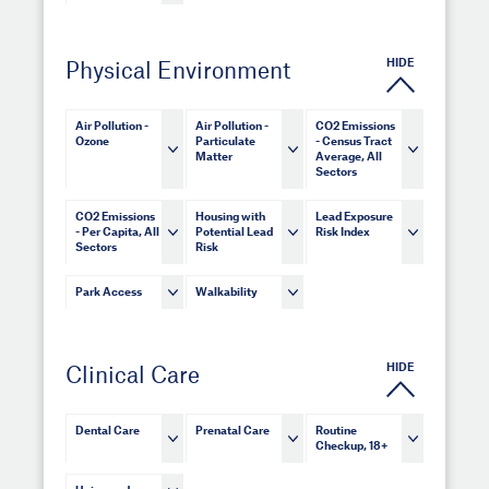
HIDE
Physical Environment
Air Pollution -
Air Pollution -
CO2 Emissions
Ozone
Particulate
- Census Tract
Matter
Average, All
Sectors
CO2 Emissions
Housing with
Lead Exposure
- Per Capita, All
Potential Lead
Risk Index
Sectors
Risk
Park Access
Walkability
HIDE
Clinical Care
Dental Care
Prenatal Care
Routine
Checkup, 18+