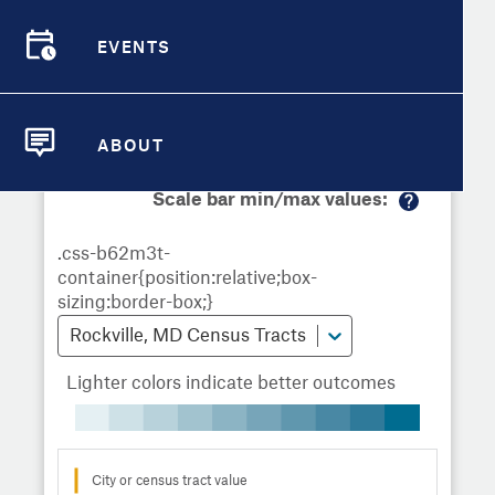
Demographic Detail
Metrics
Demographics
Demographics by
Overview
Overview
Census Tract
EVENTS
Compare Cities
EVENTS
Compare Metrics
Metrics Overview for Rockville, MD
ABOUT
ABOUT
Take Action
Scale bar min/max values:
M
City Highlights
or
e
in
fo
Rockville, MD Census Tracts
Lighter colors indicate better outcomes
City or census tract value