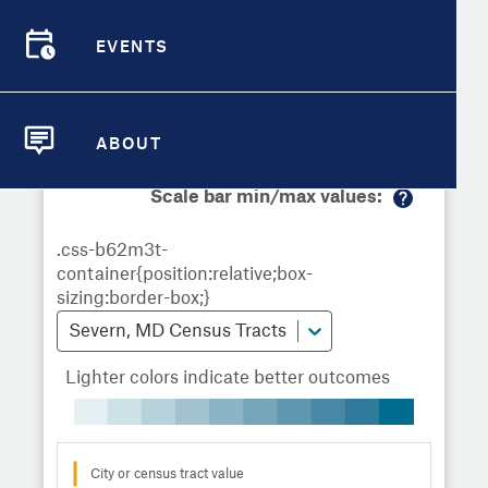
Demographic Detail
Metrics
Demographics
Demographics by
Overview
Overview
Census Tract
EVENTS
Compare Cities
EVENTS
Compare Metrics
Metrics Overview for Severn, MD
ABOUT
ABOUT
Take Action
Scale bar min/max values:
M
City Highlights
or
e
in
fo
Severn, MD Census Tracts
Lighter colors indicate better outcomes
City or census tract value