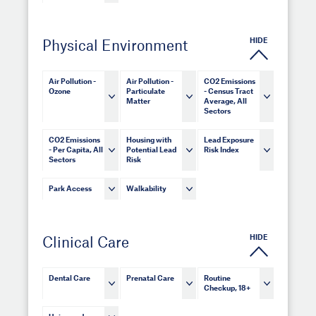
HIDE
Physical Environment
Air Pollution -
Air Pollution -
CO2 Emissions
Ozone
Particulate
- Census Tract
Matter
Average, All
Sectors
CO2 Emissions
Housing with
Lead Exposure
- Per Capita, All
Potential Lead
Risk Index
Sectors
Risk
Park Access
Walkability
HIDE
Clinical Care
Dental Care
Prenatal Care
Routine
Checkup, 18+