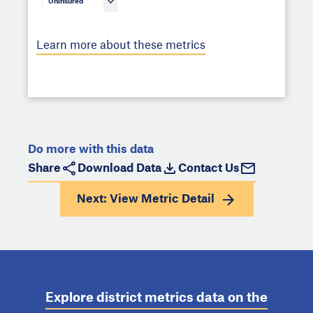
Uninsured
Learn more about these metrics
Do more with this data
Share
Download Data
Contact Us
Next: View
Metric Detail
Explore district metrics data on the