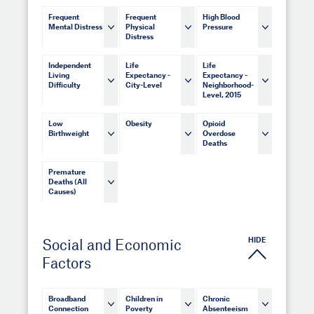
Frequent
Frequent
High Blood
Mental Distress
Physical
Pressure
Distress
Independent
Life
Life
Living
Expectancy -
Expectancy -
Difficulty
City-Level
Neighborhood-
Level, 2015
Low
Obesity
Opioid
Birthweight
Overdose
Deaths
Premature
Deaths (All
Causes)
HIDE
Social and Economic
Factors
Broadband
Children in
Chronic
Connection
Poverty
Absenteeism