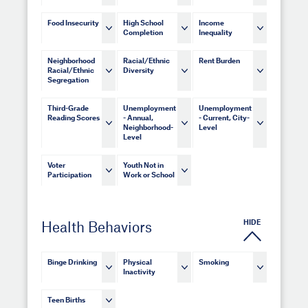
Food Insecurity
High School
Income
Completion
Inequality
Neighborhood
Racial/Ethnic
Rent Burden
Racial/Ethnic
Diversity
Segregation
Third-Grade
Unemployment
Unemployment
Reading Scores
- Annual,
- Current, City-
Neighborhood-
Level
Level
Voter
Youth Not in
Participation
Work or School
HIDE
Health Behaviors
Binge Drinking
Physical
Smoking
Inactivity
Teen Births