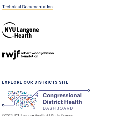
Technical Documentation
NYU Langone
Health
Support provided by
Robert Wood Johnson
Foundation
EXPLORE OUR DISTRICTS SITE
©
2026
NYU Langone Health. All Rights Reserved.