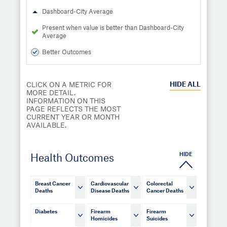
Dashboard-City Average
Present when value is better than Dashboard-City
Average
Better Outcomes
HIDE
ALL
CLICK ON A METRIC FOR
MORE DETAIL.
INFORMATION ON THIS
PAGE REFLECTS THE MOST
CURRENT YEAR OR MONTH
AVAILABLE.
HIDE
Health Outcomes
Breast Cancer
Cardiovascular
Colorectal
Deaths
Disease Deaths
Cancer Deaths
Diabetes
Firearm
Firearm
Homicides
Suicides