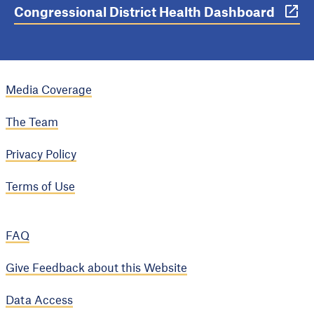
Congressional District Health Dashboard
Media Coverage
The Team
Privacy Policy
Terms of Use
FAQ
Give Feedback about this Website
Data Access