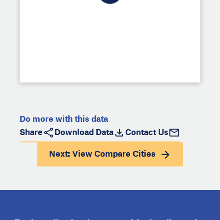
Do more with this data
Share
Download Data
Contact Us
Next: View
Compare Cities