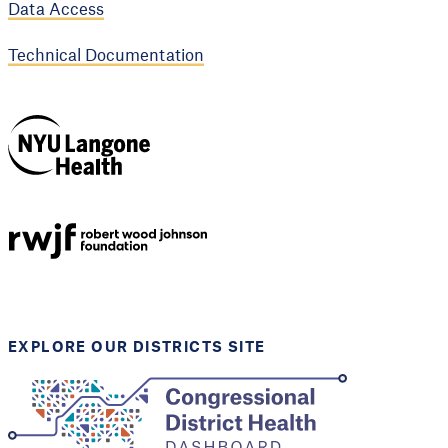
Data Access
Technical Documentation
NYU Langone
Health
Support provided by
Robert Wood Johnson
Foundation
EXPLORE OUR DISTRICTS SITE