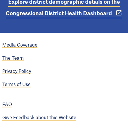
Explore district demographic details on the
Congressional District Health Dashboard
Media Coverage
The Team
Privacy Policy
Terms of Use
FAQ
Give Feedback about this Website