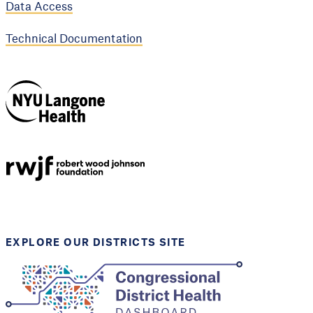
Data Access
Technical Documentation
NYU Langone
Health
Support provided by
Robert Wood Johnson
Foundation
EXPLORE OUR DISTRICTS SITE