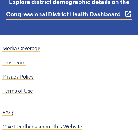
Explore district demographic details on the
Congressional District Health Dashboard
Media Coverage
The Team
Privacy Policy
Terms of Use
FAQ
Give Feedback about this Website