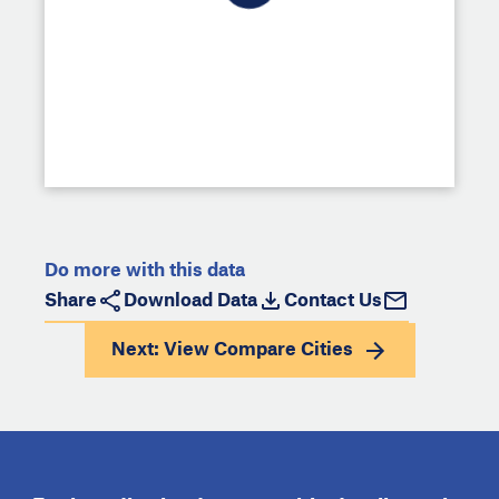
Do more with this data
Share
Download Data
Contact Us
Next: View
Compare Cities