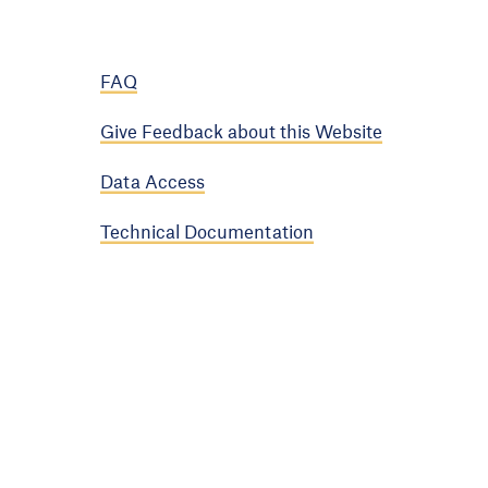
FAQ
Give Feedback about this Website
Data Access
Technical Documentation