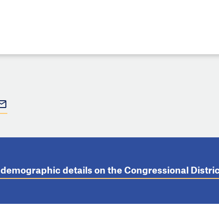
t demographic details on the Congressional Distr