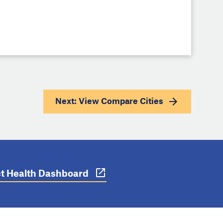
Next: View
Compare Cities
ict Health Dashboard