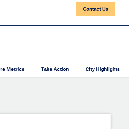
Contact Us
re Metrics
Take Action
City Highlights