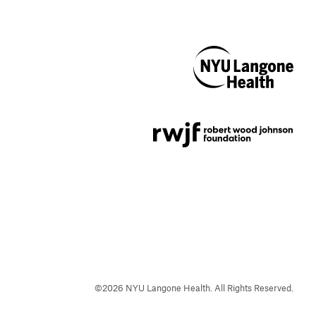
NYU Langone
Health
Support provided by
Robert Wood Johnson
Foundation
©
2026
NYU Langone Health. All Rights Reserved.