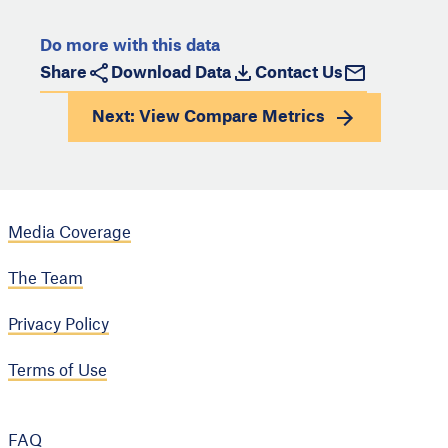
Do more with this data
Share
Download Data
Contact Us
Next: View
Compare Metrics
Media Coverage
The Team
Privacy Policy
Terms of Use
FAQ