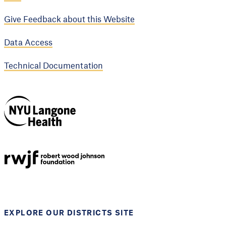
Give Feedback about this Website
Data Access
Technical Documentation
NYU Langone
Health
Support provided by
Robert Wood Johnson
Foundation
EXPLORE OUR DISTRICTS SITE