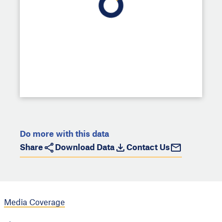
Do more with this data
Share
Download Data
Contact Us
Media Coverage