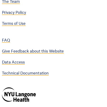
The Team
Privacy Policy
Terms of Use
FAQ
Give Feedback about this Website
Data Access
Technical Documentation