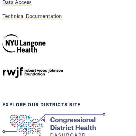
Data Access
Technical Documentation
NYU Langone
Health
Support provided by
Robert Wood Johnson
Foundation
EXPLORE OUR DISTRICTS SITE