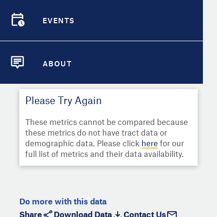
Select
Metric
Demographic Detail
EVENTS
Compare Cities
EVENTS
Select a Second Metric for
Comparison:
Compare Metrics
Select
Metric
ABOUT
ABOUT
Take Action
Please Try Again
City Highlights
These metrics cannot be compared because
these metrics do not have tract data or
demographic data. Please click
here
for our
full list of metrics and their data availability.
Do more with this data
Share
Download Data
Contact Us