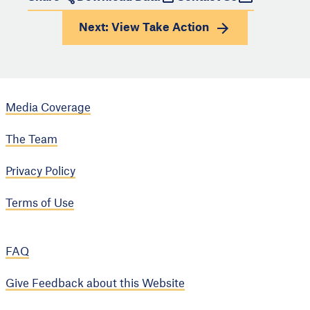
Next: View
Take Action
Media Coverage
The Team
Privacy Policy
Terms of Use
FAQ
Give Feedback about this Website