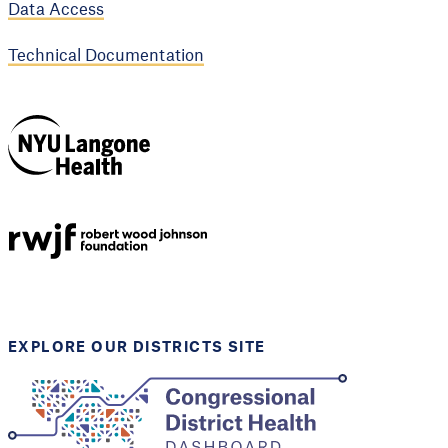
Data Access
Technical Documentation
NYU Langone
Health
Support provided by
Robert Wood Johnson
Foundation
EXPLORE OUR DISTRICTS SITE