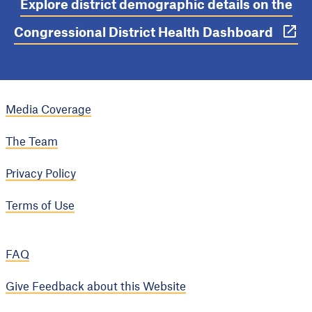
Explore district demographic details on the
Congressional District Health Dashboard
Media Coverage
The Team
Privacy Policy
Terms of Use
FAQ
Give Feedback about this Website