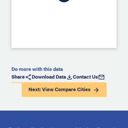
Do more with this data
Share
Download Data
Contact Us
Next: View
Compare Cities