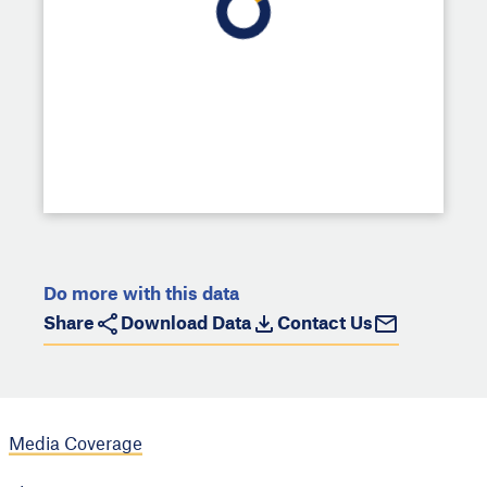
Do more with this data
Share
Download Data
Contact Us
Media Coverage