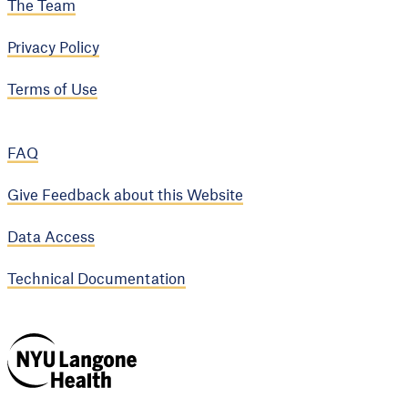
The Team
Privacy Policy
Terms of Use
FAQ
Give Feedback about this Website
Data Access
Technical Documentation