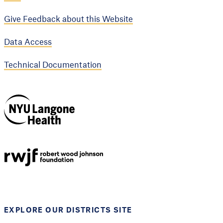
Give Feedback about this Website
Data Access
Technical Documentation
NYU Langone
Health
Support provided by
Robert Wood Johnson
Foundation
EXPLORE OUR DISTRICTS SITE