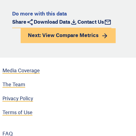
Do more with this data
Share
Download Data
Contact Us
Next: View
Compare Metrics
Media Coverage
The Team
Privacy Policy
Terms of Use
FAQ