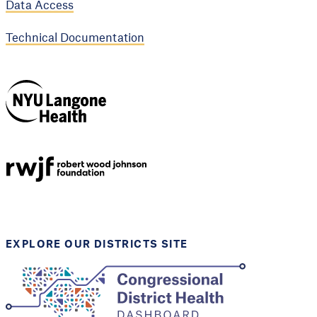
Data Access
Technical Documentation
NYU Langone
Health
Support provided by
Robert Wood Johnson
Foundation
EXPLORE OUR DISTRICTS SITE