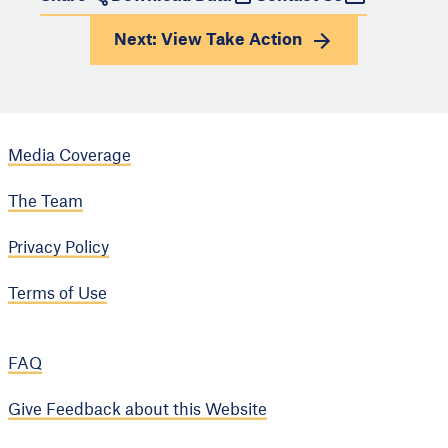
Next: View
Take Action
Media Coverage
The Team
Privacy Policy
Terms of Use
FAQ
Give Feedback about this Website