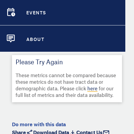
Select
Metric
Demographic Detail
EVENTS
Compare Cities
EVENTS
Select a Second Metric for
Comparison:
Compare Metrics
Select
Metric
ABOUT
ABOUT
Take Action
Please Try Again
City Highlights
These metrics cannot be compared because
these metrics do not have tract data or
demographic data. Please click
here
for our
full list of metrics and their data availability.
Do more with this data
Share
Download Data
Contact Us