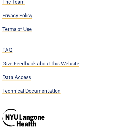
The Team
Privacy Policy
Terms of Use
FAQ
Give Feedback about this Website
Data Access
Technical Documentation