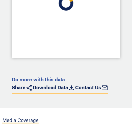
Do more with this data
Share
Download Data
Contact Us
Media Coverage