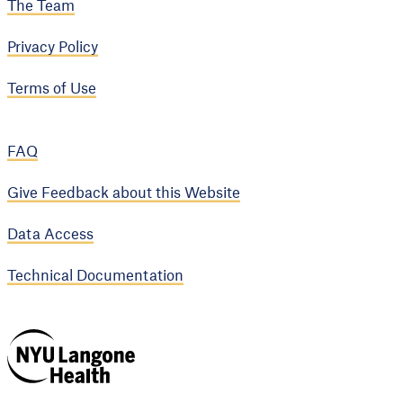
The Team
Privacy Policy
Terms of Use
FAQ
Give Feedback about this Website
Data Access
Technical Documentation