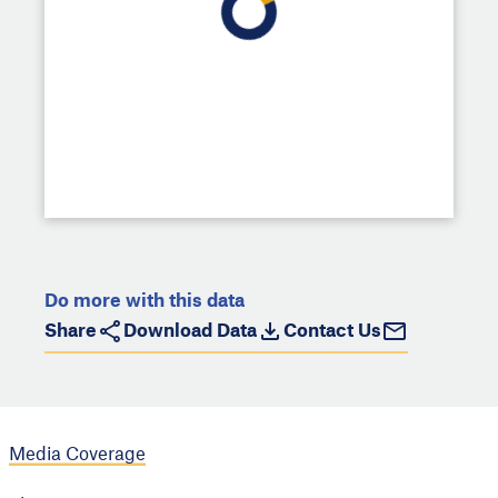
Do more with this data
Share
Download Data
Contact Us
Media Coverage