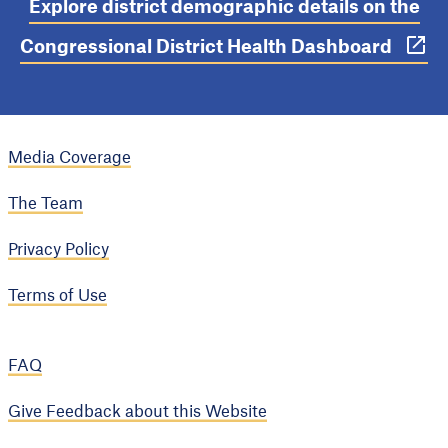
Explore district demographic details on the
Congressional District Health Dashboard
Media Coverage
The Team
Privacy Policy
Terms of Use
FAQ
Give Feedback about this Website