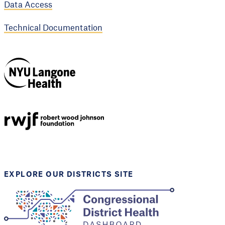
Data Access
Technical Documentation
NYU Langone
Health
Support provided by
Robert Wood Johnson
Foundation
EXPLORE OUR DISTRICTS SITE