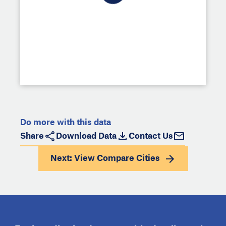
Do more with this data
Share
Download Data
Contact Us
Next: View
Compare Cities