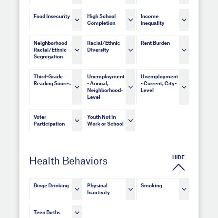
Food Insecurity
High School
Income
Completion
Inequality
Neighborhood
Racial/Ethnic
Rent Burden
Racial/Ethnic
Diversity
Segregation
Third-Grade
Unemployment
Unemployment
Reading Scores
- Annual,
- Current, City-
Neighborhood-
Level
Level
Voter
Youth Not in
Participation
Work or School
HIDE
Health Behaviors
Binge Drinking
Physical
Smoking
Inactivity
Teen Births