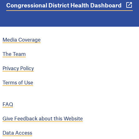
Congressional District Health Dashboard
Media Coverage
The Team
Privacy Policy
Terms of Use
FAQ
Give Feedback about this Website
Data Access