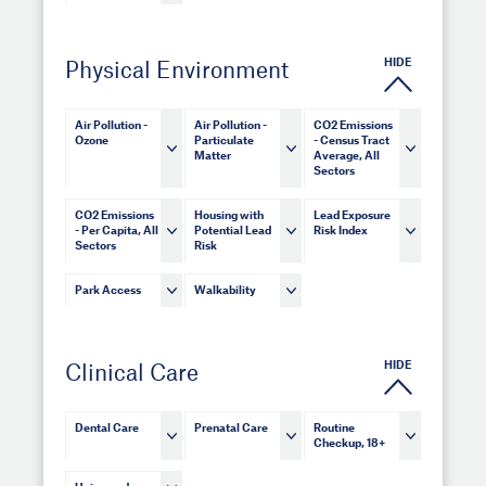
HIDE
Physical Environment
Air Pollution -
Air Pollution -
CO2 Emissions
Ozone
Particulate
- Census Tract
Matter
Average, All
Sectors
CO2 Emissions
Housing with
Lead Exposure
- Per Capita, All
Potential Lead
Risk Index
Sectors
Risk
Park Access
Walkability
HIDE
Clinical Care
Dental Care
Prenatal Care
Routine
Checkup, 18+