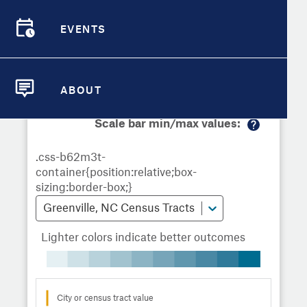
Demographic Detail
Metrics
Demographics
Demographics by
Overview
Overview
Census Tract
EVENTS
Compare Cities
EVENTS
Compare Metrics
Metrics Overview for Greenville, NC
ABOUT
ABOUT
Take Action
Scale bar min/max values:
M
City Highlights
or
e
in
fo
Greenville, NC Census Tracts
Lighter colors indicate better outcomes
City or census tract value