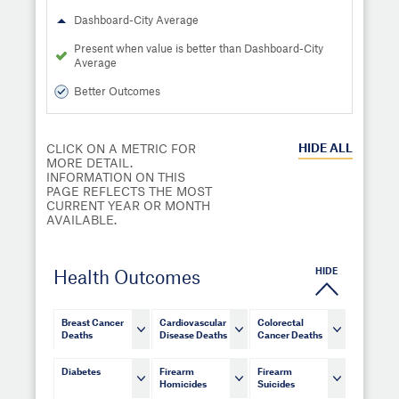
Dashboard-City Average
Present when value is better than Dashboard-City
Average
Better Outcomes
HIDE
ALL
CLICK ON A METRIC FOR
MORE DETAIL.
INFORMATION ON THIS
PAGE REFLECTS THE MOST
CURRENT YEAR OR MONTH
AVAILABLE.
HIDE
Health Outcomes
Breast Cancer
Cardiovascular
Colorectal
Deaths
Disease Deaths
Cancer Deaths
Diabetes
Firearm
Firearm
Homicides
Suicides