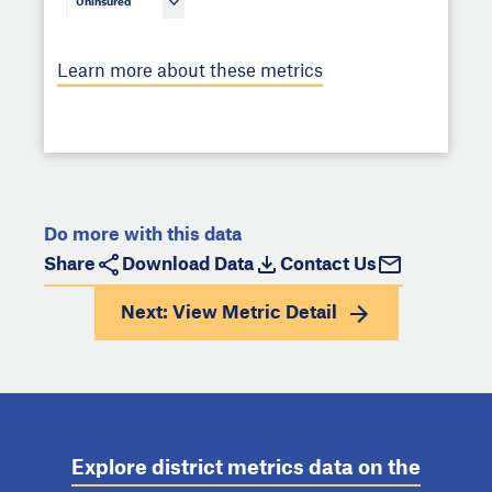
Uninsured
Learn more about these metrics
Do more with this data
Share
Download Data
Contact Us
Next: View
Metric Detail
Explore district metrics data on the