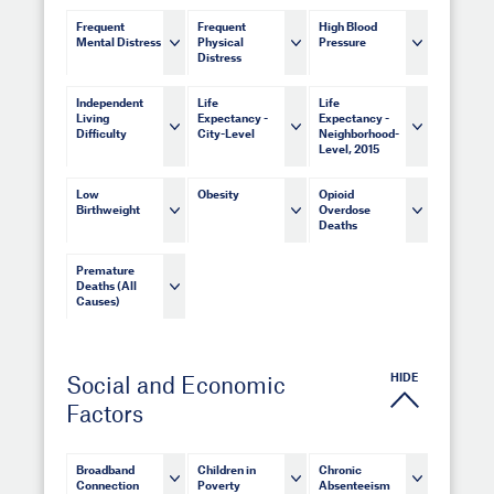
Frequent
Frequent
High Blood
Mental Distress
Physical
Pressure
Distress
Independent
Life
Life
Living
Expectancy -
Expectancy -
Difficulty
City-Level
Neighborhood-
Level, 2015
Low
Obesity
Opioid
Birthweight
Overdose
Deaths
Premature
Deaths (All
Causes)
HIDE
Social and Economic
Factors
Broadband
Children in
Chronic
Connection
Poverty
Absenteeism