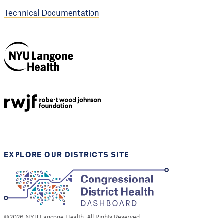
Technical Documentation
NYU Langone
Health
Support provided by
Robert Wood Johnson
Foundation
EXPLORE OUR DISTRICTS SITE
©
2026
NYU Langone Health. All Rights Reserved.