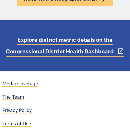
Explore district metric details on the
Congressional District Health Dashboard
Media Coverage
The Team
Privacy Policy
Terms of Use