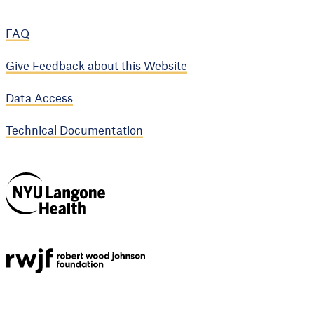
FAQ
Give Feedback about this Website
Data Access
Technical Documentation
NYU Langone
Health
Support provided by
Robert Wood Johnson