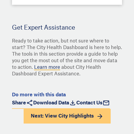
Get Expert Assistance
Ready to take action, but not sure where to
start? The City Health Dashboard is here to help.
The tools in this section provide a guide to help
you get the most out of the site and move data
to action.
Learn more
about City Health
Dashboard Expert Assistance.
Do more with this data
Share
Download Data
Contact Us
Next: View
City Highlights