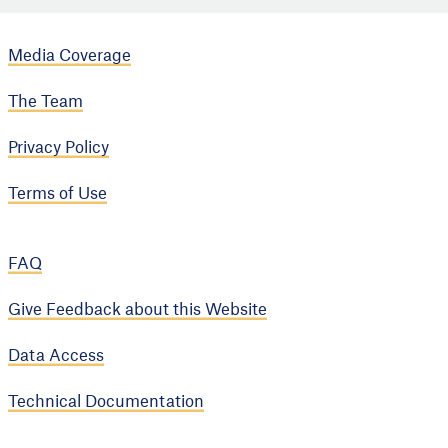
Media Coverage
The Team
Privacy Policy
Terms of Use
FAQ
Give Feedback about this Website
Data Access
Technical Documentation