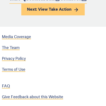
Next: View
Take Action
Media Coverage
The Team
Privacy Policy
Terms of Use
FAQ
Give Feedback about this Website