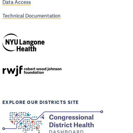
Data Access
Technical Documentation
NYU Langone
Health
Support provided by
Robert Wood Johnson
Foundation
EXPLORE OUR DISTRICTS SITE