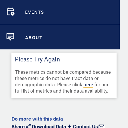
Select
Metric
Demographic Detail
EVENTS
Compare Cities
EVENTS
Select a Second Metric for
Comparison:
Compare Metrics
Select
Metric
ABOUT
ABOUT
Take Action
Please Try Again
City Highlights
These metrics cannot be compared because
these metrics do not have tract data or
demographic data. Please click
here
for our
full list of metrics and their data availability.
Do more with this data
Share
Download Data
Contact Us