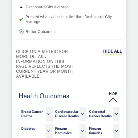
Dashboard-City Average
Present when value is better than Dashboard-City
Average
Better Outcomes
HIDE
ALL
CLICK ON A METRIC FOR
MORE DETAIL.
INFORMATION ON THIS
PAGE REFLECTS THE MOST
CURRENT YEAR OR MONTH
AVAILABLE.
HIDE
Health Outcomes
Breast Cancer
Cardiovascular
Colorectal
Deaths
Disease Deaths
Cancer Deaths
Diabetes
Firearm
Firearm
Homicides
Suicides