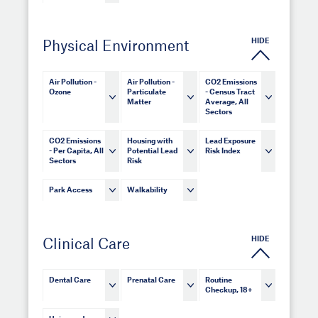
HIDE
Physical Environment
Air Pollution -
Air Pollution -
CO2 Emissions
Ozone
Particulate
- Census Tract
Matter
Average, All
Sectors
CO2 Emissions
Housing with
Lead Exposure
- Per Capita, All
Potential Lead
Risk Index
Sectors
Risk
Park Access
Walkability
HIDE
Clinical Care
Dental Care
Prenatal Care
Routine
Checkup, 18+