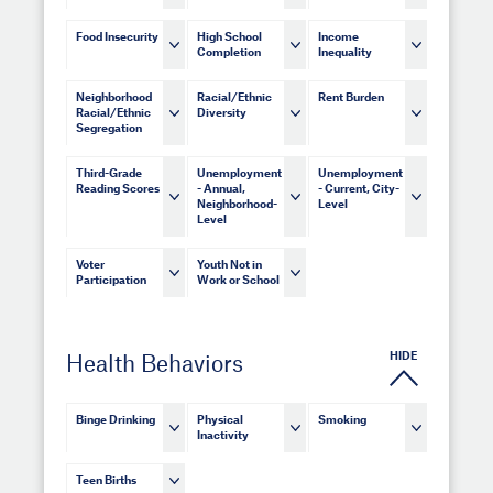
Food Insecurity
High School
Income
Completion
Inequality
Neighborhood
Racial/Ethnic
Rent Burden
Racial/Ethnic
Diversity
Segregation
Third-Grade
Unemployment
Unemployment
Reading Scores
- Annual,
- Current, City-
Neighborhood-
Level
Level
Voter
Youth Not in
Participation
Work or School
HIDE
Health Behaviors
Binge Drinking
Physical
Smoking
Inactivity
Teen Births