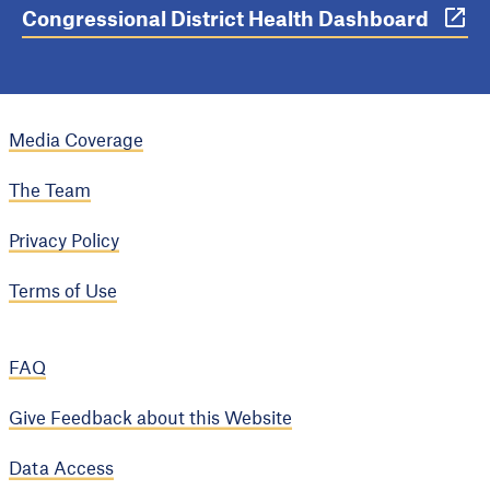
Congressional District Health Dashboard
Media Coverage
The Team
Privacy Policy
Terms of Use
FAQ
Give Feedback about this Website
Data Access