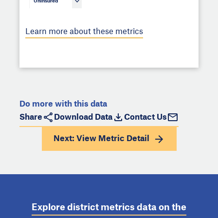
Uninsured
Learn more about these metrics
Do more with this data
Share
Download Data
Contact Us
Next: View
Metric Detail
Explore district metrics data on the