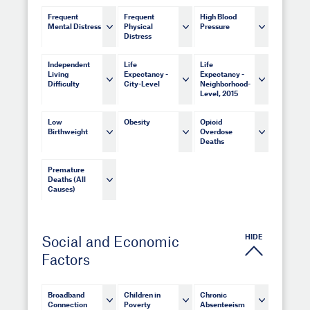
Frequent
Frequent
High Blood
Mental Distress
Physical
Pressure
Distress
Independent
Life
Life
Living
Expectancy -
Expectancy -
Difficulty
City-Level
Neighborhood-
Level, 2015
Low
Obesity
Opioid
Birthweight
Overdose
Deaths
Premature
Deaths (All
Causes)
HIDE
Social and Economic
Factors
Broadband
Children in
Chronic
Connection
Poverty
Absenteeism