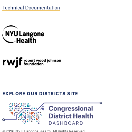
Technical Documentation
NYU Langone
Health
Support provided by
Robert Wood Johnson
Foundation
EXPLORE OUR DISTRICTS SITE
©
2026
NYU Langone Health. All Rights Reserved.