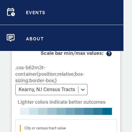
Demographic Detail
Metrics
Demographics
Demographics by
Overview
Overview
Census Tract
EVENTS
Compare Cities
EVENTS
Compare Metrics
Metrics Overview for Kearny, NJ
ABOUT
ABOUT
Take Action
Scale bar min/max values:
M
City Highlights
or
e
in
fo
Kearny, NJ Census Tracts
Lighter colors indicate better outcomes
City or census tract value