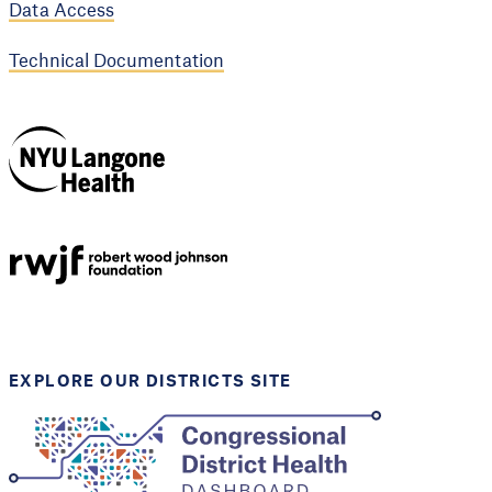
Data Access
Technical Documentation
NYU Langone
Health
Support provided by
Robert Wood Johnson
Foundation
EXPLORE OUR DISTRICTS SITE