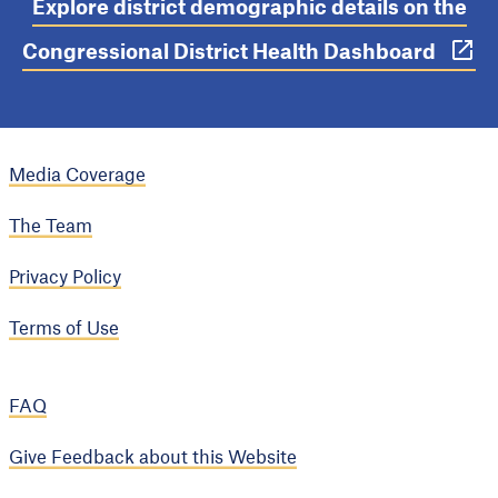
Explore district demographic details on the
Congressional District Health Dashboard
Media Coverage
The Team
Privacy Policy
Terms of Use
FAQ
Give Feedback about this Website