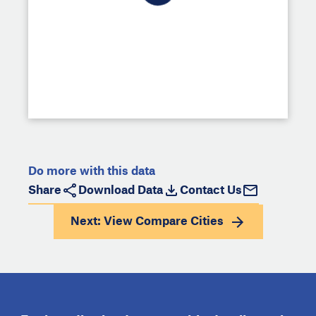
Do more with this data
Share
Download Data
Contact Us
Next: View
Compare Cities