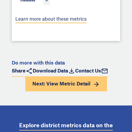
Uninsured
Learn more about these metrics
Do more with this data
Share
Download Data
Contact Us
Next: View
Metric Detail
Explore district metrics data on the