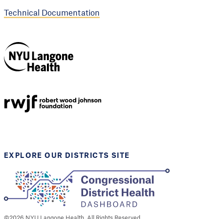
Technical Documentation
NYU Langone
Health
Support provided by
Robert Wood Johnson
Foundation
EXPLORE OUR DISTRICTS SITE
©
2026
NYU Langone Health. All Rights Reserved.