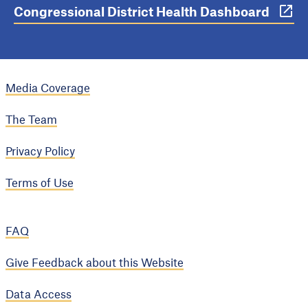
Congressional District Health Dashboard
Media Coverage
The Team
Privacy Policy
Terms of Use
FAQ
Give Feedback about this Website
Data Access