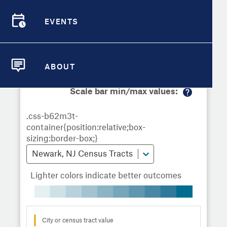
Demographic Detail
Metrics
Demographics
Demographics by
Overview
Overview
Census Tract
EVENTS
Compare Cities
EVENTS
Compare Metrics
Metrics Overview for Newark, NJ
ABOUT
ABOUT
Take Action
Scale bar min/max values:
M
City Highlights
or
e
in
fo
Newark, NJ Census Tracts
Lighter colors indicate better outcomes
City or census tract value