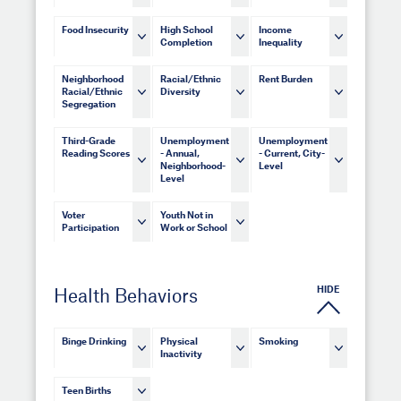
Food Insecurity
High School
Income
Completion
Inequality
Neighborhood
Racial/Ethnic
Rent Burden
Racial/Ethnic
Diversity
Segregation
Third-Grade
Unemployment
Unemployment
Reading Scores
- Annual,
- Current, City-
Neighborhood-
Level
Level
Voter
Youth Not in
Participation
Work or School
HIDE
Health Behaviors
Binge Drinking
Physical
Smoking
Inactivity
Teen Births