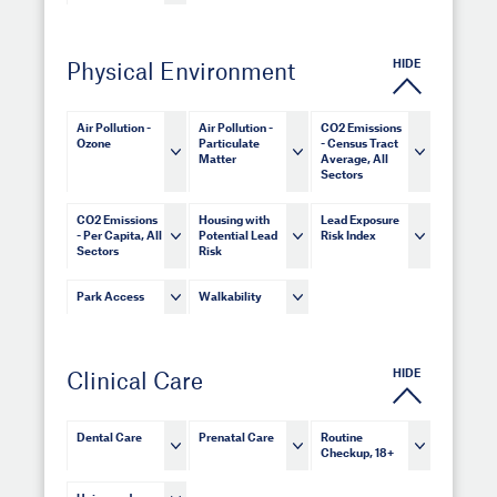
HIDE
Physical Environment
Air Pollution -
Air Pollution -
CO2 Emissions
Ozone
Particulate
- Census Tract
Matter
Average, All
Sectors
CO2 Emissions
Housing with
Lead Exposure
- Per Capita, All
Potential Lead
Risk Index
Sectors
Risk
Park Access
Walkability
HIDE
Clinical Care
Dental Care
Prenatal Care
Routine
Checkup, 18+