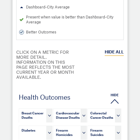
Dashboard-City Average
Present when value is better than Dashboard-City
Average
Better Outcomes
HIDE
ALL
CLICK ON A METRIC FOR
MORE DETAIL.
INFORMATION ON THIS
PAGE REFLECTS THE MOST
CURRENT YEAR OR MONTH
AVAILABLE.
HIDE
Health Outcomes
Breast Cancer
Cardiovascular
Colorectal
Deaths
Disease Deaths
Cancer Deaths
Diabetes
Firearm
Firearm
Homicides
Suicides