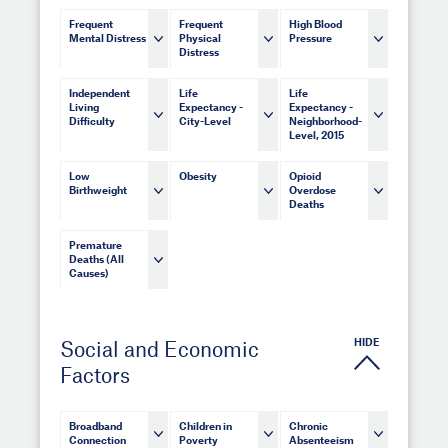
Frequent
Frequent
High Blood
Mental Distress
Physical
Pressure
Distress
Independent
Life
Life
Living
Expectancy -
Expectancy -
Difficulty
City-Level
Neighborhood-
Level, 2015
Low
Obesity
Opioid
Birthweight
Overdose
Deaths
Premature
Deaths (All
Causes)
HIDE
Social and Economic
Factors
Broadband
Children in
Chronic
Connection
Poverty
Absenteeism