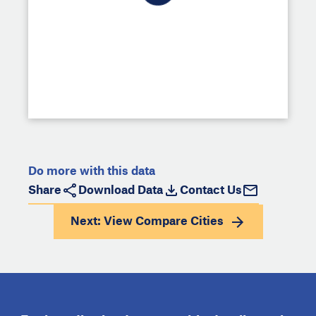
Do more with this data
Share
Download Data
Contact Us
Next: View
Compare Cities