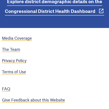
Explore district demographic details on the
Congressional District Health Dashboard
Media Coverage
The Team
Privacy Policy
Terms of Use
FAQ
Give Feedback about this Website