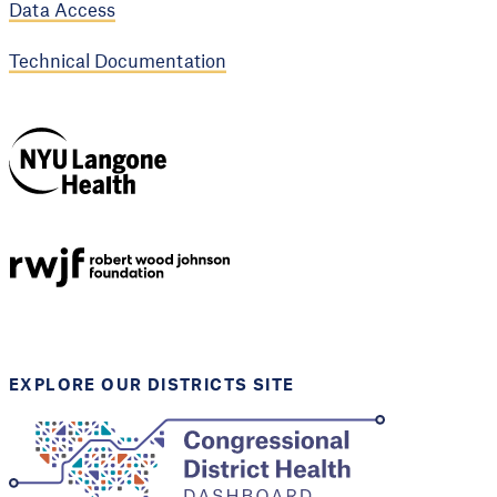
Data Access
Technical Documentation
NYU Langone
Health
Support provided by
Robert Wood Johnson
Foundation
EXPLORE OUR DISTRICTS SITE