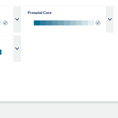
Prenatal Care