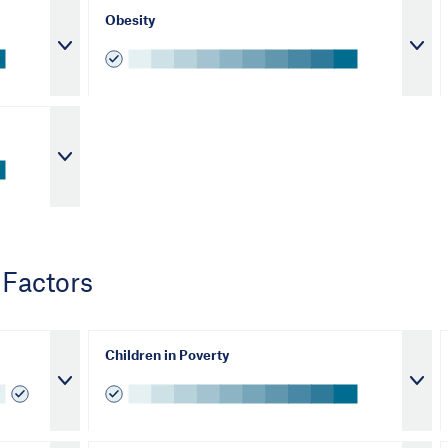
Obesity
 Factors
Children in Poverty