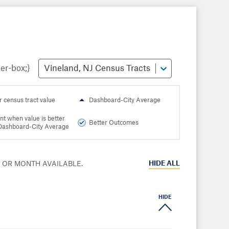
Vineland, NJ Census Tracts
r census tract value
Dashboard-City Average
nt when value is better
Better Outcomes
Dashboard-City Average
HIDE
ALL
R OR MONTH AVAILABLE.
HIDE