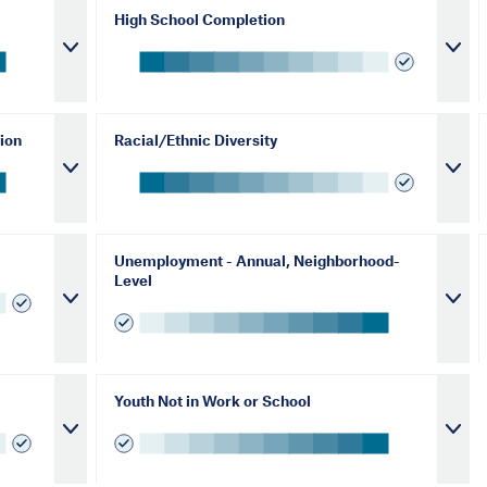
High School Completion
ion
Racial/Ethnic Diversity
Unemployment - Annual, Neighborhood-
Level
Youth Not in Work or School