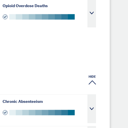
Opioid Overdose Deaths
HIDE
Chronic Absenteeism