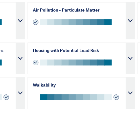
Air Pollution - Particulate Matter
rs
Housing with Potential Lead Risk
Walkability