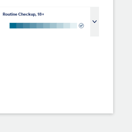
Routine Checkup, 18+