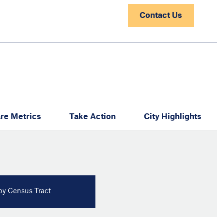
Contact Us
re Metrics
Take Action
City Highlights
y Census Tract