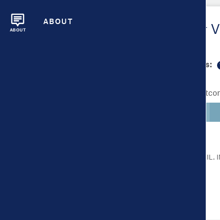
ABOUT
Metrics Overview for V
ABOUT
Scale bar min/max values:
Lighter colors indicate better outc
CLICK ON A METRIC FOR MORE DETAIL.
Health Outcomes