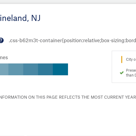
ineland, NJ
M
or
omes
e
City o
in
fo
Prese
than 
 INFORMATION ON THIS PAGE REFLECTS THE MOST CURRENT YEA