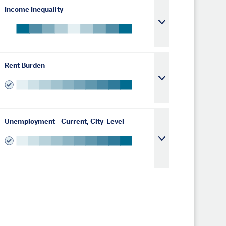
Income Inequality
Rent Burden
Unemployment - Current, City-Level