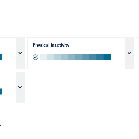
Physical Inactivity
t