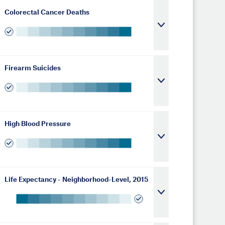
Colorectal Cancer Deaths
Firearm Suicides
High Blood Pressure
Life Expectancy - Neighborhood-Level, 2015