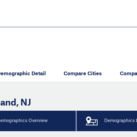
Skip
to
main
content
eate thriving communities
emographic Detail
Compare Cities
Compa
land
,
NJ
emographics Overview
Demographics b