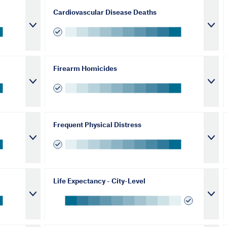
Cardiovascular Disease Deaths
Firearm Homicides
Frequent Physical Distress
Life Expectancy - City-Level