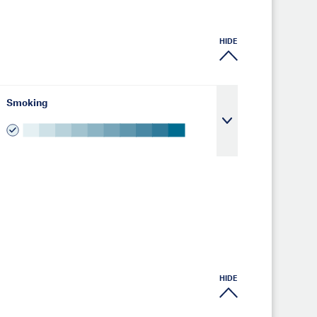
HIDE
Smoking
HIDE