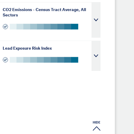
CO2 Emissions - Census Tract Average, All
Sectors
Lead Exposure Risk Index
HIDE